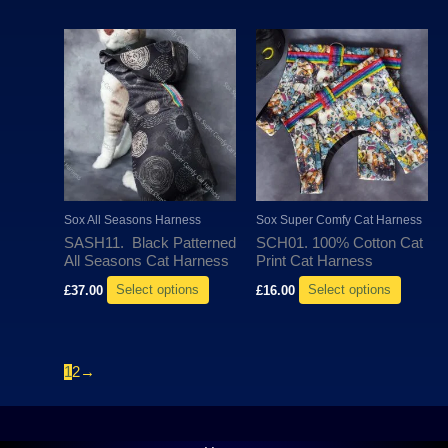
page
page
This
This
product
produc
has
has
multiple
multipl
variants.
variant
The
The
options
options
may
may
Sox All Seasons Harness
Sox Super Comfy Cat Harness
be
be
SASH11. Black Patterned
SCH01. 100% Cotton Cat
chosen
chosen
All Seasons Cat Harness
Print Cat Harness
on
on
£
37.00
Select options
£
16.00
Select options
the
the
product
produc
page
page
1
2
→