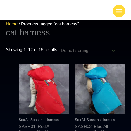
Skip
to
content
Home
/ Products tagged “cat harness”
cat harness
Showing 1–12 of 15 results
This
This
product
produc
has
has
multiple
multipl
variants.
variant
The
The
options
options
may
may
Sox All Seasons Harness
Sox All Seasons Harness
be
be
SASH01. Red All
SASH02. Blue All
chosen
chosen