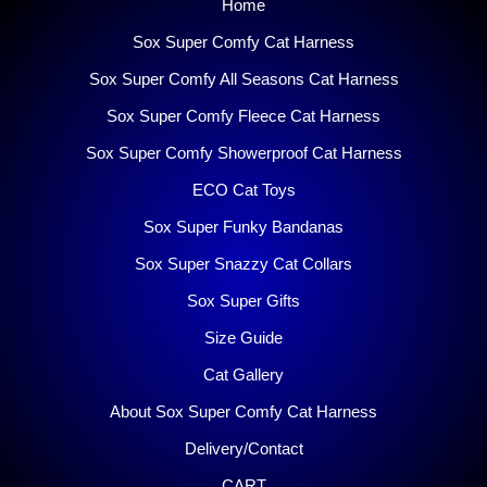
Home
Sox Super Comfy Cat Harness
Sox Super Comfy All Seasons Cat Harness
Sox Super Comfy Fleece Cat Harness
Sox Super Comfy Showerproof Cat Harness
ECO Cat Toys
Sox Super Funky Bandanas
Sox Super Snazzy Cat Collars
Sox Super Gifts
Size Guide
Cat Gallery
About Sox Super Comfy Cat Harness
Delivery/Contact
CART