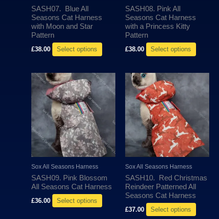
be
be
SASH07. Blue All
SASH08. Pink All
chosen
chosen
Seasons Cat Harness
Seasons Cat Harness
with Moon and Star
with a Princess Kitty
on
on
Pattern
Pattern
the
the
£
38.00
Select options
£
38.00
Select options
product
produc
page
page
This
This
product
produc
has
has
multiple
multipl
variants.
variant
The
The
options
options
may
may
Sox All Seasons Harness
Sox All Seasons Harness
be
be
SASH09. Pink Blossom
SASH10. Red Christmas
chosen
chosen
All Seasons Cat Harness
Reindeer Patterned All
Seasons Cat Harness
on
on
£
36.00
Select options
the
the
£
37.00
Select options
product
produc