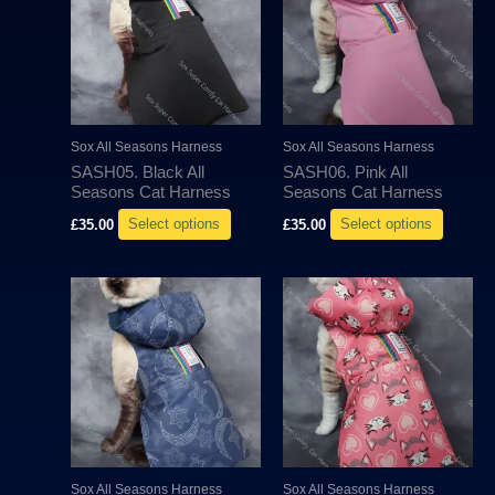
has
has
multiple
multipl
variants.
variant
The
The
options
options
may
may
Sox All Seasons Harness
Sox All Seasons Harness
be
be
SASH05. Black All
SASH06. Pink All
chosen
chosen
Seasons Cat Harness
Seasons Cat Harness
on
on
£
35.00
Select options
£
35.00
Select options
the
the
product
produc
This
This
page
page
product
produc
has
has
multiple
multipl
variants.
variant
The
The
options
options
may
may
Sox All Seasons Harness
Sox All Seasons Harness