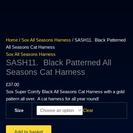
Home
/
Sox All Seasons Harness
/ SASH11. Black Patterned
All Seasons Cat Harness
Sox All Seasons Harness
SASH11. Black Patterned All
Seasons Cat Harness
£
37.00
Sox Super Comfy Black All Seasons Cat Harness with a gold
pattern all over. A cat harness for all year round!
Size
Clear
Add to basket