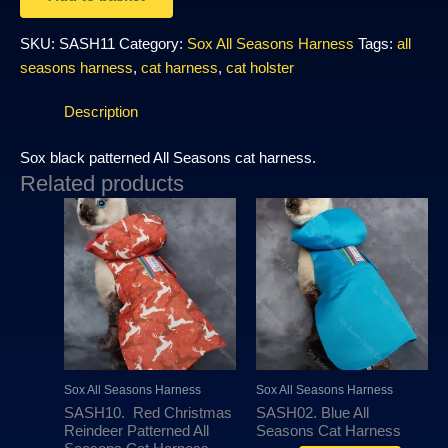
SKU:
SASH11
Category:
Sox All Seasons Harness
Tags:
all
seasons harness
,
cat harness
,
cat holster
Description
Sox black patterned All Seasons cat harness.
Related products
This
This
product
produc
has
has
multiple
multipl
variants.
variant
The
The
options
options
may
may
Sox All Seasons Harness
Sox All Seasons Harness
be
be
SASH10. Red Christmas
SASH02. Blue All
chosen
chosen
Reindeer Patterned All
Seasons Cat Harness