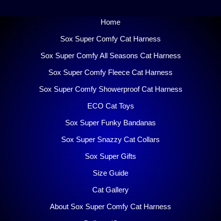
Home
Sox Super Comfy Cat Harness
Sox Super Comfy All Seasons Cat Harness
Sox Super Comfy Fleece Cat Harness
Sox Super Comfy Showerproof Cat Harness
ECO Cat Toys
Sox Super Funky Bandanas
Sox Super Snazzy Cat Collars
Sox Super Gifts
Size Guide
Cat Gallery
About Sox Super Comfy Cat Harness